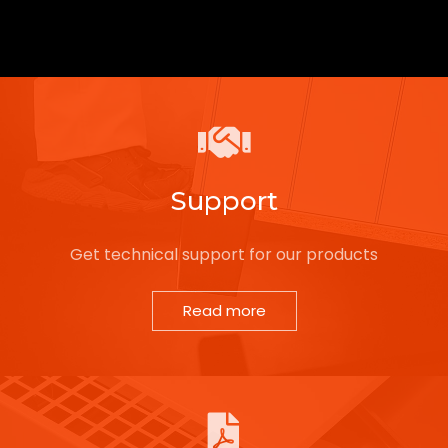
Support
Get technical support for our products
Read more