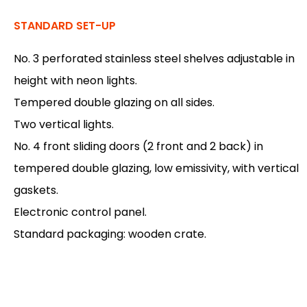
STANDARD SET-UP
No. 3 perforated stainless steel shelves adjustable in
height with neon lights.
Tempered double glazing on all sides.
Two vertical lights.
No. 4 front sliding doors (2 front and 2 back) in
tempered double glazing, low emissivity, with vertical
gaskets.
Electronic control panel.
Standard packaging: wooden crate.