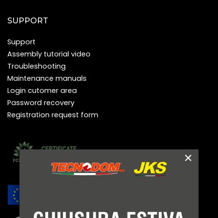
SUPPORT
Support
Assembly tutorial video
Troubleshooting
Maintenance manuals
Login cutomer area
Password recovery
Registration request form
×