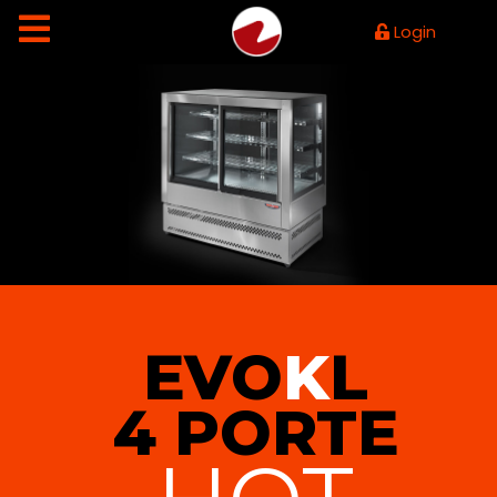
Login
EVO
K
L
4 PORTE