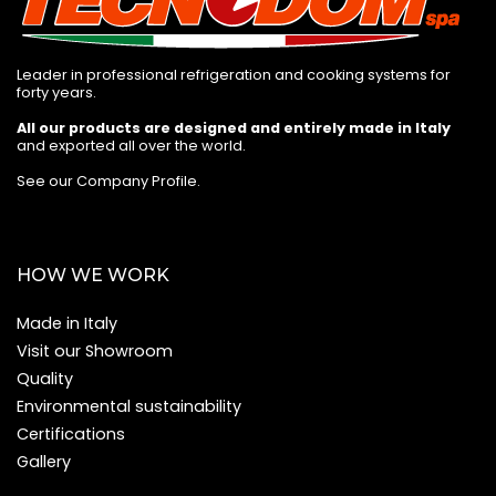
Leader in professional refrigeration and cooking systems for
forty years.
All our products are designed and entirely made in Italy
and exported all over the world.
See our Company Profile
.
HOW WE WORK
Made in Italy
Visit our Showroom
Quality
Environmental sustainability
Certifications
Gallery