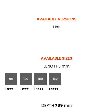
AVAILABLE VERSIONS
Hot
AVAILABLE SIZES
LENGTHS mm
90
120
150
180
L
922
L
1222
L
1522
L
1822
DEPTH
769
mm