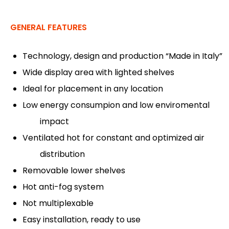
GENERAL FEATURES
Technology, design and production “Made in Italy”
Wide display area with lighted shelves
Ideal for placement in any location
Low energy consumpion and low enviromental
impact
Ventilated hot for constant and optimized air
distribution
Removable lower shelves
Hot anti-fog system
Not multiplexable
Easy installation, ready to use