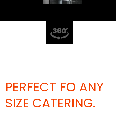
PERFECT FO ANY
SIZE CATERING.