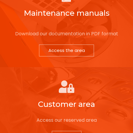
Maintenance manuals
Download our documentation in PDF format
Access the area
Customer area
Access our reserved area