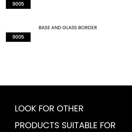
9005
BASE AND GLASS BORDER
9005
LOOK FOR OTHER
PRODUCTS SUITABLE FOR