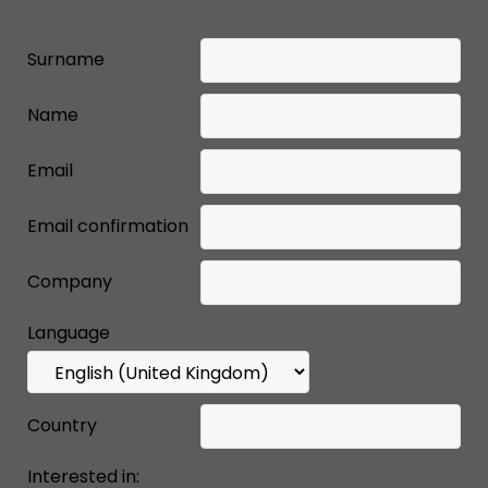
Surname
Name
Email
Email confirmation
Company
Language
Country
Interested in: