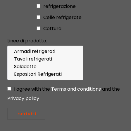
refrigerazione
Celle refrigerate
Cottura
Linee di prodotto:
I agree with the
Terms and conditions
and the
Privacy policy
Iscriviti