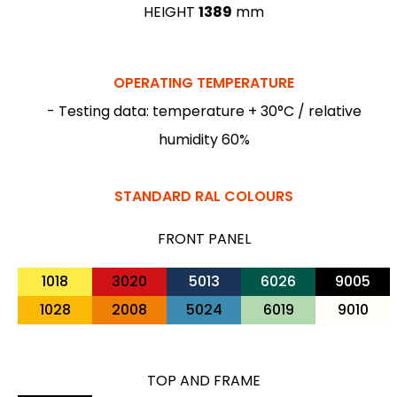
HEIGHT
1389
mm
OPERATING TEMPERATURE
- Testing data: temperature + 30°C / relative
humidity 60%
STANDARD RAL COLOURS
FRONT PANEL
1018
3020
5013
6026
9005
1028
2008
5024
6019
9010
TOP AND FRAME