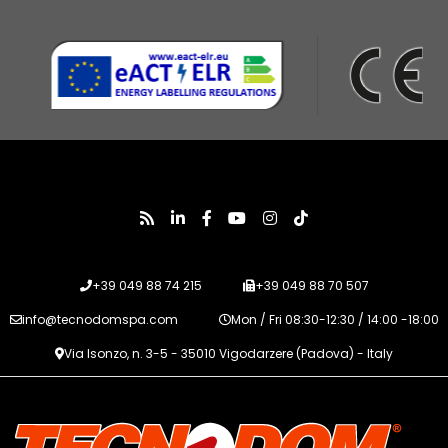
+39 049 88 74 215
+39 049 88 70 507
info@tecnodomspa.com
Mon / Fri 08:30-12:30 / 14:00 -18:00
Via Isonzo, n. 3-5 - 35010 Vigodarzere (Padova) - Italy