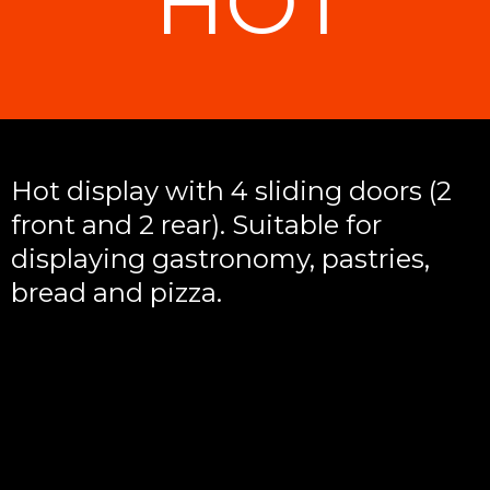
HOT
Hot display with 4 sliding doors (2
front and 2 rear). Suitable for
displaying gastronomy, pastries,
bread and pizza.