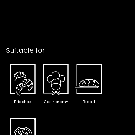
Suitable for
Brioches
Gastronomy
Bread