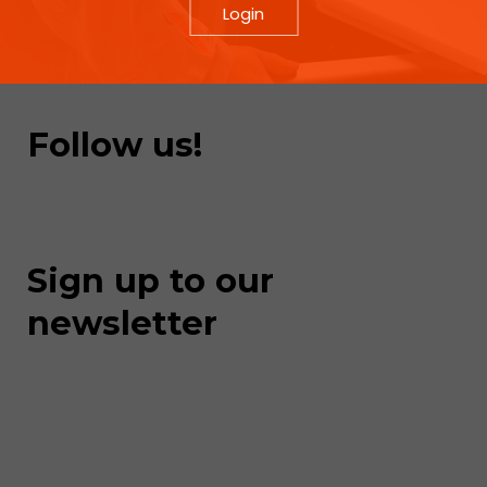
Login
Follow us!
Sign up to our
newsletter