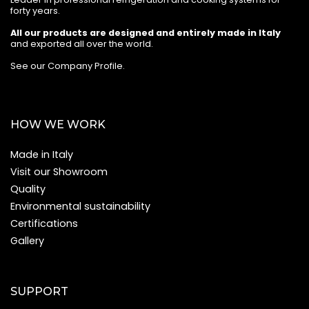
forty years.
All our products are designed and entirely made in Italy
and exported all over the world.
See our Company Profile
.
HOW WE WORK
Made in Italy
Visit our Showroom
Quality
Environmental sustainability
Certifications
Gallery
SUPPORT