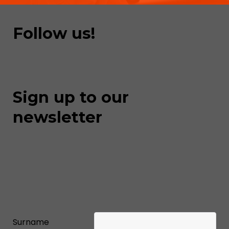
Follow us!
Sign up to our
newsletter
Surname