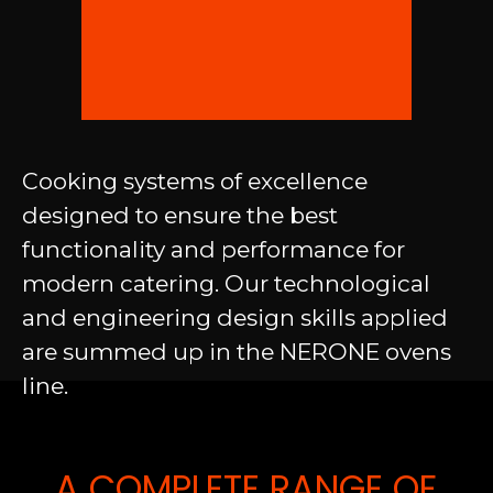
Cooking systems of excellence
designed to ensure the best
functionality and performance for
modern catering. Our technological
and engineering design skills applied
are summed up in the NERONE ovens
line.
A COMPLETE RANGE OF