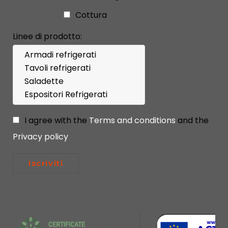
Cottura
Linee di prodotto:
I agree with the
Terms and conditions
and the
Privacy policy
Iscriviti