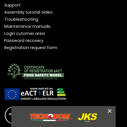
Support
Assembly tutorial video
Troubleshooting
Maintenance manuals
Login cutomer area
Password recovery
Registration request form
×