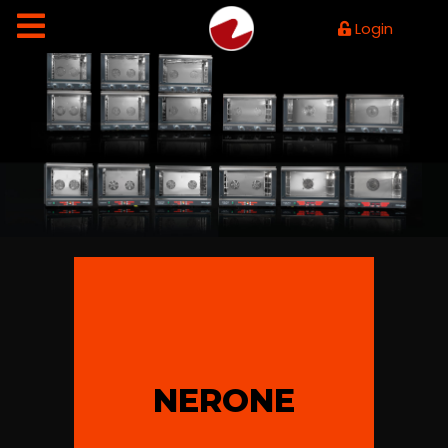
Login
NERONE