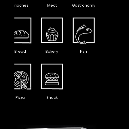
Brioches
Meat
Gastronomy
Bread
Bakery
Fish
Pizza
Snack