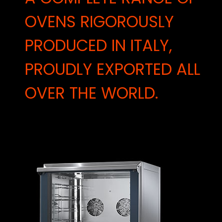
OVENS RIGOROUSLY
PRODUCED IN ITALY,
PROUDLY EXPORTED ALL
OVER THE WORLD.