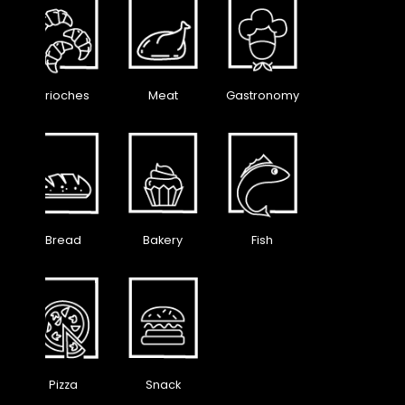
Brioches
Meat
Gastronomy
Bread
Bakery
Fish
Pizza
Snack