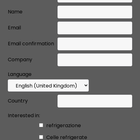
Name
Email
Email confirmation
Company
Language
Country
Interested in:
refrigerazione
Celle refrigerate