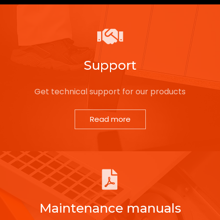
Support
Get technical support for our products
Read more
Maintenance manuals