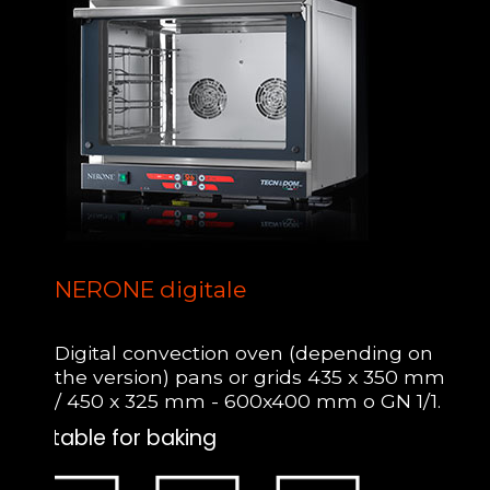
NERONE digitale
Digital convection oven (depending on
the version) pans or grids 435 x 350 mm
/ 450 x 325 mm - 600x400 mm o GN 1/1.
Suitable for baking