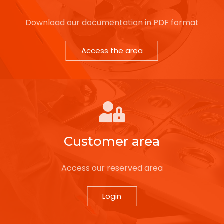
Download our documentation in PDF format
Access the area
Customer area
Access our reserved area
Login