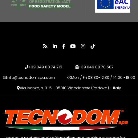
+39 049 88 74 215
+39 049 88 70 507
info@tecnodomspa.com
Mon / Fri 08:30-12:30 / 14:00 -18:00
Via Isonzo, n. 3-5 - 35010 Vigodarzere (Padova) - Italy
Leader in professional refrigeration and cooking systems for