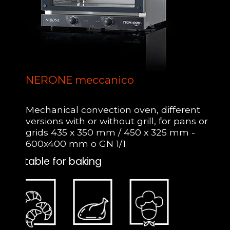
NERONE meccanico
Mechanical convection oven, different
versions with or without grill, for pans or
grids 435 x 350 mm / 450 x 325 mm -
600x400 mm o GN 1/1
Suitable for baking