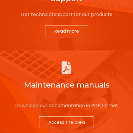
Get technical support for our products
Read more
Maintenance manuals
Download our documentation in PDF format
Access the area