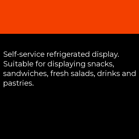
Self-service refrigerated display.
Suitable for displaying snacks,
sandwiches, fresh salads, drinks and
pastries.