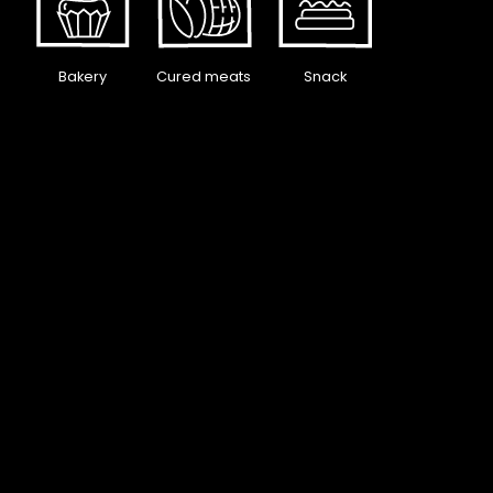
Bakery
Cured meats
Snack