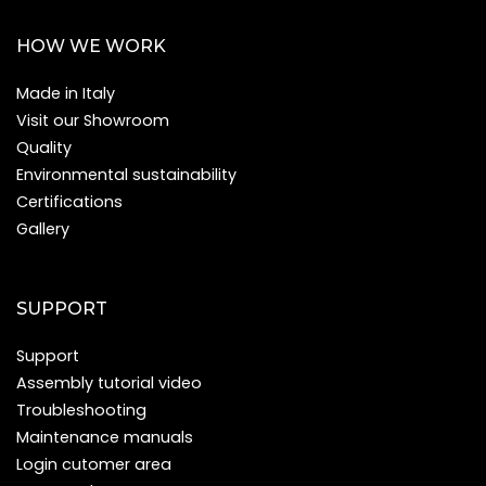
HOW WE WORK
Made in Italy
Visit our Showroom
Quality
Environmental sustainability
Certifications
Gallery
SUPPORT
Support
Assembly tutorial video
Troubleshooting
Maintenance manuals
Login cutomer area