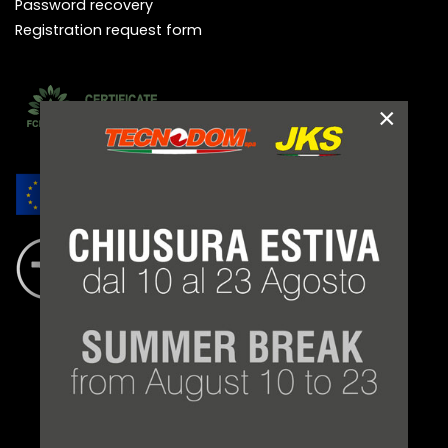
Password recovery
Registration request form
×
LEGAL NOTES
TERMS AND CONDITIONS
PRIVACY POLICY
COOKIE LAW
CONDITIONS OF SUPPLY