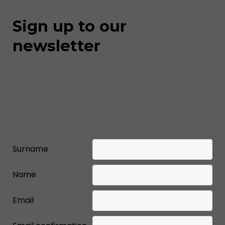
Sign up to our
newsletter
Surname
Name
Email