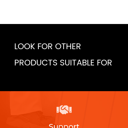
LOOK FOR OTHER
PRODUCTS SUITABLE FOR
Support