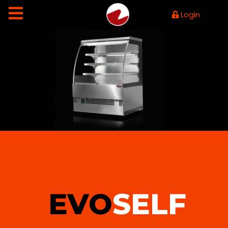
Login
EVO
SELF