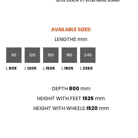
AVAILABLE SIZES
LENGTHS mm
90
120
150
180
240
L
905
L
1205
L
1505
L
1805
L
2350
DEPTH
800
mm
HEIGHT WITH FEET
1525
mm
HEIGHT WITH WHEELS
1520
mm