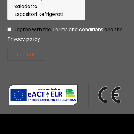
I agree with the
Terms and conditions
and the
Privacy policy
Iscriviti