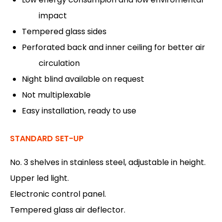
impact
Tempered glass sides
Perforated back and inner ceiling for better air
circulation
Night blind available on request
Not multiplexable
Easy installation, ready to use
STANDARD SET-UP
No. 3 shelves in stainless steel, adjustable in height.
Upper led light.
Electronic control panel.
Tempered glass air deflector.