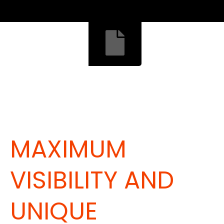
MAXIMUM
VISIBILITY AND
UNIQUE