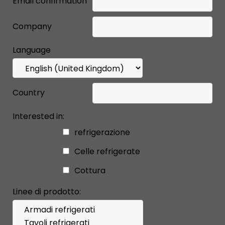
Email confirmation
Company
Language
Country
Interested in:
refrigerazione
Celle refrigerate
Cottura
Linee di prodotto: