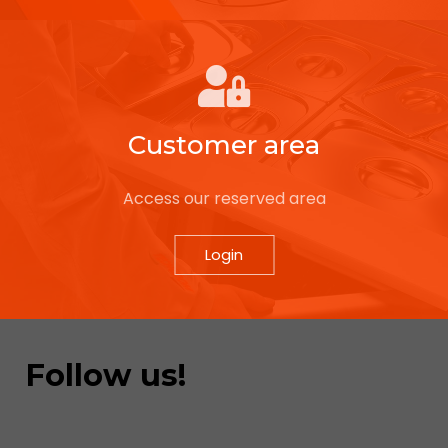
Customer area
Access our reserved area
Login
Follow us!