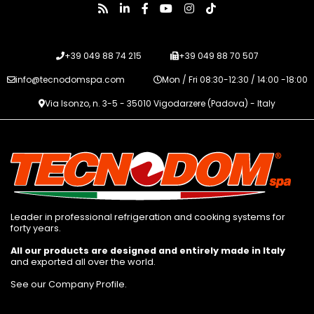
+39 049 88 74 215
+39 049 88 70 507
info@tecnodomspa.com
Mon / Fri 08:30-12:30 / 14:00 -18:00
Via Isonzo, n. 3-5 - 35010 Vigodarzere (Padova) - Italy
Leader in professional refrigeration and cooking systems for
forty years.
All our products are designed and entirely made in Italy
and exported all over the world.
See our Company Profile
.