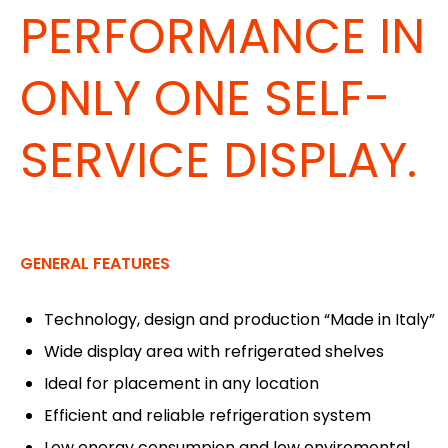
PERFORMANCE IN
ONLY ONE SELF-
SERVICE DISPLAY.
GENERAL FEATURES
Technology, design and production “Made in Italy”
Wide display area with refrigerated shelves
Ideal for placement in any location
Efficient and reliable refrigeration system
Low energy consumpion and low enviromental