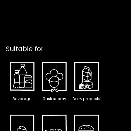
Suitable for
Beverage
Gastronomy
Dairy products