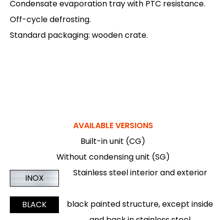
Condensate evaporation tray with PTC resistance.
Off-cycle defrosting.
Standard packaging: wooden crate.
AVAILABLE VERSIONS
Built-in unit (CG)
Without condensing unit (SG)
Stainless steel interior and exterior
INOX
black painted structure, except inside
BLACK
and back in stainless steel