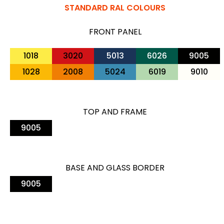
STANDARD RAL COLOURS
FRONT PANEL
1018
3020
5013
6026
9005
1028
2008
5024
6019
9010
TOP AND FRAME
9005
BASE AND GLASS BORDER
9005