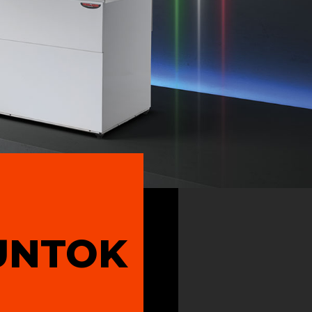
UNTOK