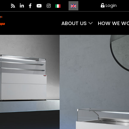
Select your language
Login
ABOUT US
HOW WE W