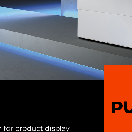
P
 for product display.