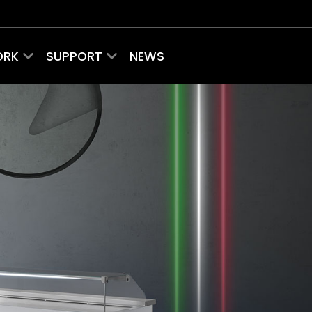
ORK
SUPPORT
NEWS