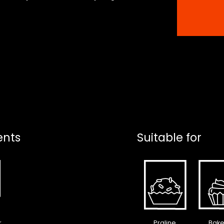
ents
Suitable for
r
Praline
Bake