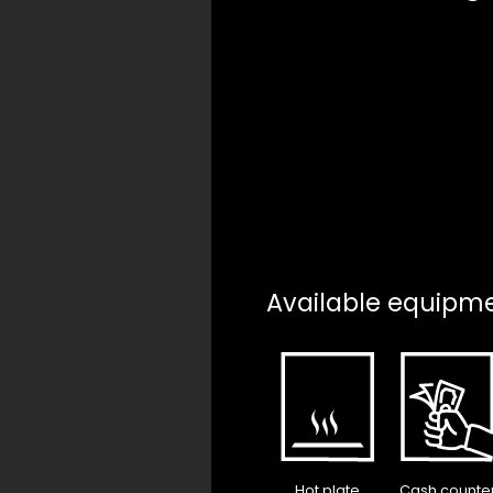
Available equipm
Hot plate
Cash counte