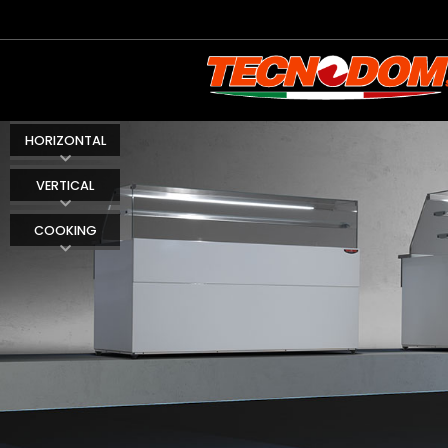
HORIZONTAL
VERTICAL
COOKING