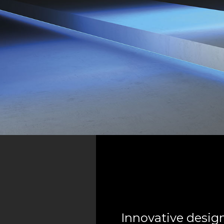
Innovative design