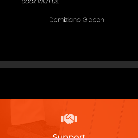
cook with us.
Domiziano Giacon
Support