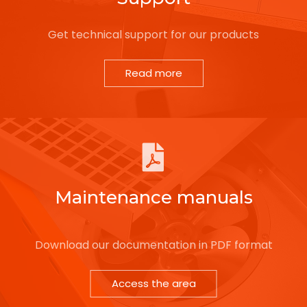
Get technical support for our products
Read more
Maintenance manuals
Download our documentation in PDF format
Access the area