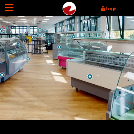
Login