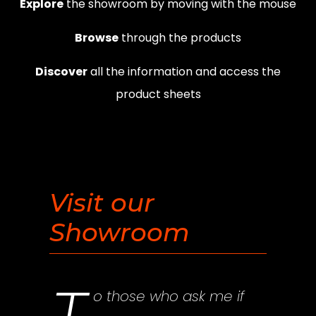
Explore
the showroom by moving with the mouse
Browse
through the products
Discover
all the information and access the
product sheets
Visit our
Showroom
o those who ask me if