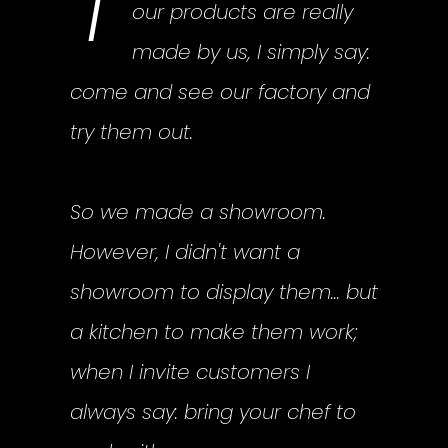
T
our products are really
made by us, I simply say:
come and see our factory and
try them out.
So we made a showroom.
However, I didn't want a
showroom to display them... but
a kitchen to make them work;
when I invite customers I
always say: bring your chef to