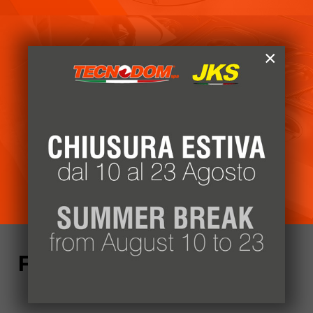
×
Customer area
Access our reserved area
Login
Follow us!