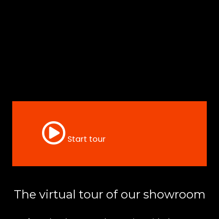
Start tour
The virtual tour of our showroom